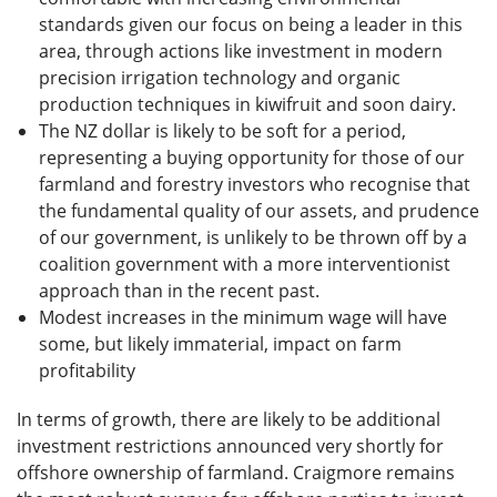
standards given our focus on being a leader in this
area, through actions like investment in modern
precision irrigation technology and organic
production techniques in kiwifruit and soon dairy.
The NZ dollar is likely to be soft for a period,
representing a buying opportunity for those of our
farmland and forestry investors who recognise that
the fundamental quality of our assets, and prudence
of our government, is unlikely to be thrown off by a
coalition government with a more interventionist
approach than in the recent past.
Modest increases in the minimum wage will have
some, but likely immaterial, impact on farm
profitability
In terms of growth, there are likely to be additional
investment restrictions announced very shortly for
offshore ownership of farmland. Craigmore remains