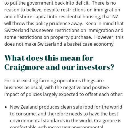
to put the government back into deficit. There is no
reason to believe, despite restrictions on immigration
and offshore capital into residential housing, that NZ
will throw this policy prudence away. Keep in mind that
Switzerland has severe restrictions on immigration and
some restrictions on property purchase. However, this
does not make Switzerland a basket case economy!
What does this mean for
Craigmore and our investors?
For our existing farming operations things are
business as usual, with the negative and positive
impact of policies largely expected to offset each other:
New Zealand produces clean safe food for the world
to consume, and therefore needs to have the best
environmental standards in the world. Craigmore is
comfortable with increasing environmental