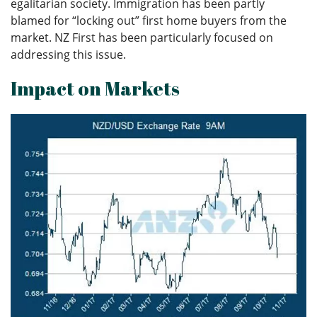
egalitarian society. Immigration has been partly
blamed for “locking out” first home buyers from the
market. NZ First has been particularly focused on
addressing this issue.
Impact on Markets