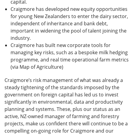
capital.
Craigmore has developed new equity opportunities
for young New Zealanders to enter the dairy sector,
independent of inheritance and bank debt,
important in widening the pool of talent joining the
industry.
Craigmore has built new corporate tools for
managing key risks, such as a bespoke milk hedging
programme, and real time operational farm metrics
(via Map of Agriculture)
Craigmore’s risk management of what was already a
steady tightening of the standards imposed by the
government on foreign capital has led us to invest
significantly in environmental, data and productivity
planning and systems. These, plus our status as an
active, NZ-owned manager of farming and forestry
projects, make us confident there will continue to be a
compelling on-going role for Craigmore and our