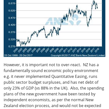
However, it is important not to over-react. NZ has a
fundamentally sound economic policy environment
e.g. it never implemented Quantitative Easing, runs
public sector budget surpluses, and has net debt of
only 23% of GDP (vs 88% in the UK). Also, the spending
plans of the new government have been tested by
independent economists, as per the normal New
Zealand election process, and would not be expected