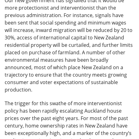
Our new government has signalled that it would be
more protectionist and interventionist than the
previous administration. For instance, signals have
been sent that social spending and minimum wages
will increase, inward migration will be reduced by 20 to
30%, access of international capital to New Zealand
residential property will be curtailed, and further limits
placed on purchase of farmland. A number of other
environmental measures have been broadly
announced, most of which place New Zealand on a
trajectory to ensure that the country meets growing
consumer and voter expectations of sustainable
production.
The trigger for this swathe of more interventionist
policy has been rapidly escalating Auckland house
prices over the past eight years. For most of the past
century, home ownership rates in New Zealand have
been exceptionally high, and a marker of the country’s