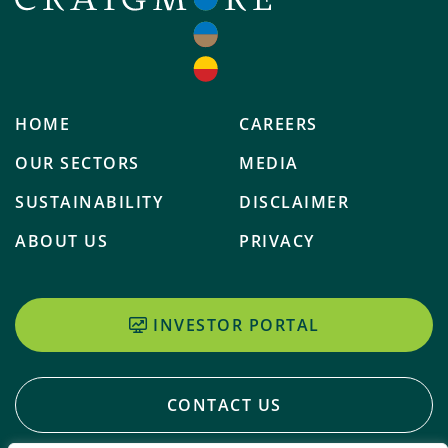
HOME
CAREERS
OUR SECTORS
MEDIA
SUSTAINABILITY
DISCLAIMER
ABOUT US
PRIVACY
INVESTOR PORTAL
CONTACT US