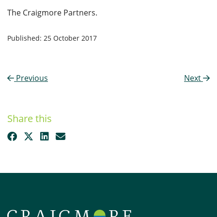
The Craigmore Partners.
Published: 25 October 2017
Previous
Next
Share this