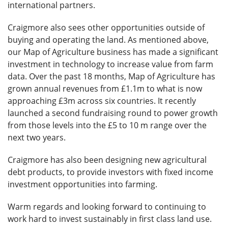
international partners.
Craigmore also sees other opportunities outside of
buying and operating the land. As mentioned above,
our Map of Agriculture business has made a significant
investment in technology to increase value from farm
data. Over the past 18 months, Map of Agriculture has
grown annual revenues from £1.1m to what is now
approaching £3m across six countries. It recently
launched a second fundraising round to power growth
from those levels into the £5 to 10 m range over the
next two years.
Craigmore has also been designing new agricultural
debt products, to provide investors with fixed income
investment opportunities into farming.
Warm regards and looking forward to continuing to
work hard to invest sustainably in first class land use.