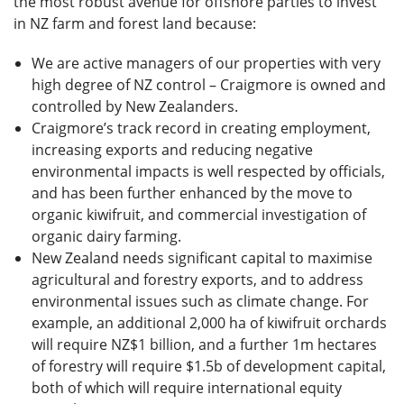
the most robust avenue for offshore parties to invest
in NZ farm and forest land because:
We are active managers of our properties with very
high degree of NZ control – Craigmore is owned and
controlled by New Zealanders.
Craigmore’s track record in creating employment,
increasing exports and reducing negative
environmental impacts is well respected by officials,
and has been further enhanced by the move to
organic kiwifruit, and commercial investigation of
organic dairy farming.
New Zealand needs significant capital to maximise
agricultural and forestry exports, and to address
environmental issues such as climate change. For
example, an additional 2,000 ha of kiwifruit orchards
will require NZ$1 billion, and a further 1m hectares
of forestry will require $1.5b of development capital,
both of which will require international equity