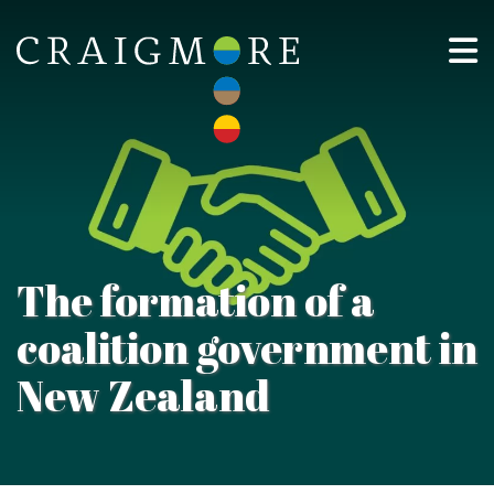
The formation of a
coalition government in
New Zealand