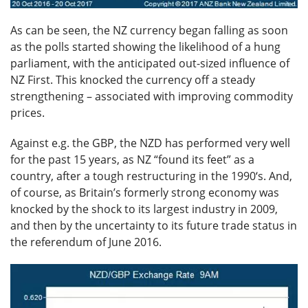
As can be seen, the NZ currency began falling as soon
as the polls started showing the likelihood of a hung
parliament, with the anticipated out-sized influence of
NZ First. This knocked the currency off a steady
strengthening – associated with improving commodity
prices.
Against e.g. the GBP, the NZD has performed very well
for the past 15 years, as NZ “found its feet” as a
country, after a tough restructuring in the 1990‘s. And,
of course, as Britain’s formerly strong economy was
knocked by the shock to its largest industry in 2009,
and then by the uncertainty to its future trade status in
the referendum of June 2016.