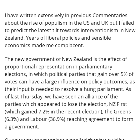
I have written extensively in previous Commentaries
about the rise of populism in the US and UK but I failed
to predict the latest tilt towards interventionism in New
Zealand. Years of liberal policies and sensible
economics made me complacent.
The new government of New Zealand is the effect of
proportional representation in parliamentary
elections, in which political parties that gain over 5% of
votes can have a large influence on policy outcomes, as
their input is needed to resolve a hung parliament. As
of last Thursday, we have seen an alliance of the
parties which appeared to lose the election, NZ First
(which gained 7.2% in the recent election), the Greens
(6.3%) and Labour (36.9%) reaching agreement to form
a government.