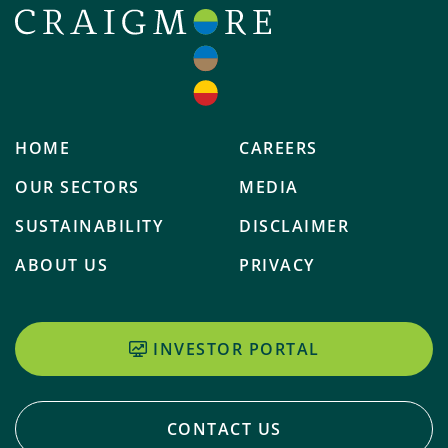
HOME
CAREERS
OUR SECTORS
MEDIA
SUSTAINABILITY
DISCLAIMER
ABOUT US
PRIVACY
INVESTOR PORTAL
CONTACT US