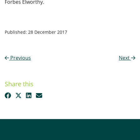
Forbes Elworthy.
Published: 28 December 2017
Previous
Next
Share this