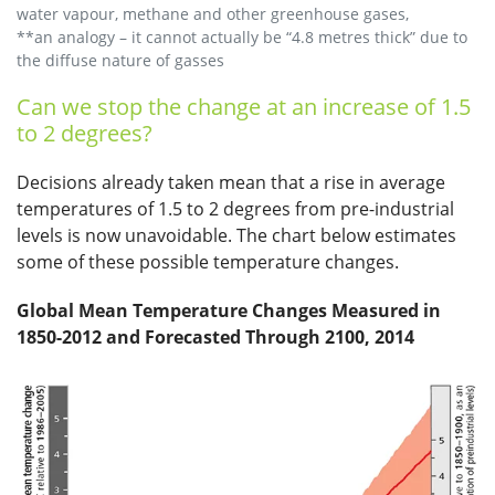
water vapour, methane and other greenhouse gases,
**an analogy – it cannot actually be “4.8 metres thick” due to
the diffuse nature of gasses
Can we stop the change at an increase of 1.5
to 2 degrees?
Decisions already taken mean that a rise in average
temperatures of 1.5 to 2 degrees from pre-industrial
levels is now unavoidable. The chart below estimates
some of these possible temperature changes.
Global Mean Temperature Changes Measured in
1850-2012 and Forecasted Through 2100, 2014