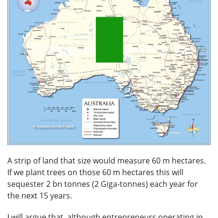
A strip of land that size would measure 60 m hectares.
If we plant trees on those 60 m hectares this will
sequester 2 bn tonnes (2 Giga-tonnes) each year for
the next 15 years.
I will argue that, although entrepreneurs operating in