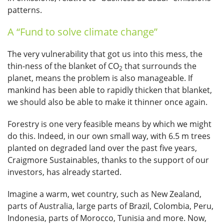
patterns.
A “Fund to solve climate change”
The very vulnerability that got us into this mess, the
thin-ness of the blanket of CO
that surrounds the
2
planet, means the problem is also manageable. If
mankind has been able to rapidly thicken that blanket,
we should also be able to make it thinner once again.
Forestry is one very feasible means by which we might
do this. Indeed, in our own small way, with 6.5 m trees
planted on degraded land over the past five years,
Craigmore Sustainables, thanks to the support of our
investors, has already started.
Imagine a warm, wet country, such as New Zealand,
parts of Australia, large parts of Brazil, Colombia, Peru,
Indonesia, parts of Morocco, Tunisia and more. Now,