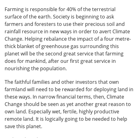
Farming is responsible for 40% of the terrestrial
surface of the earth. Society is beginning to ask
farmers and foresters to use their precious soil and
rainfall resource in new ways in order to avert Climate
Change. Helping rebalance the impact of a four metre-
thick blanket of greenhouse gas surrounding this
planet will be the second great service that farming
does for mankind, after our first great service in
nourishing the population.
The faithful families and other investors that own
farmland will need to be rewarded for deploying land in
these ways. In narrow financial terms, then, Climate
Change should be seen as yet another great reason to
own land. Especially wet, fertile, highly productive
remote land. It is logically going to be needed to help
save this planet.