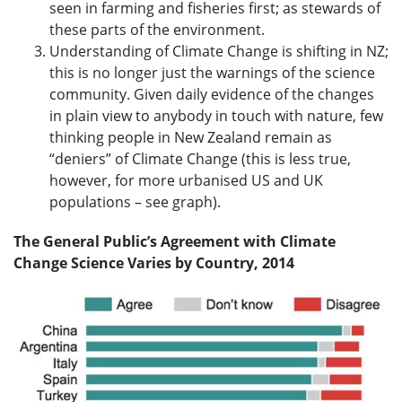
seen in farming and fisheries first; as stewards of
these parts of the environment.
Understanding of Climate Change is shifting in NZ;
this is no longer just the warnings of the science
community. Given daily evidence of the changes
in plain view to anybody in touch with nature, few
thinking people in New Zealand remain as
“deniers” of Climate Change (this is less true,
however, for more urbanised US and UK
populations – see graph).
The General Public’s Agreement with Climate
Change Science Varies by Country, 2014