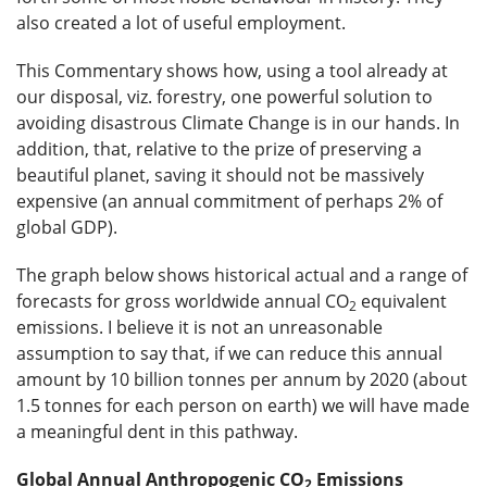
also created a lot of useful employment.
This Commentary shows how, using a tool already at
our disposal, viz. forestry, one powerful solution to
avoiding disastrous Climate Change is in our hands. In
addition, that, relative to the prize of preserving a
beautiful planet, saving it should not be massively
expensive (an annual commitment of perhaps 2% of
global GDP).
The graph below shows historical actual and a range of
forecasts for gross worldwide annual CO
equivalent
2
emissions. I believe it is not an unreasonable
assumption to say that, if we can reduce this annual
amount by 10 billion tonnes per annum by 2020 (about
1.5 tonnes for each person on earth) we will have made
a meaningful dent in this pathway.
Global Annual Anthropogenic CO
Emissions
2