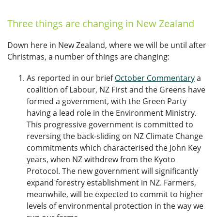
Three things are changing in New Zealand
Down here in New Zealand, where we will be until after
Christmas, a number of things are changing:
As reported in our brief
October Commentary
a
coalition of Labour, NZ First and the Greens have
formed a government, with the Green Party
having a lead role in the Environment Ministry.
This progressive government is committed to
reversing the back-sliding on NZ Climate Change
commitments which characterised the John Key
years, when NZ withdrew from the Kyoto
Protocol. The new government will significantly
expand forestry establishment in NZ. Farmers,
meanwhile, will be expected to commit to higher
levels of environmental protection in the way we