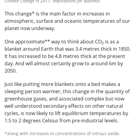
Climate Change in 2017: Implications for Business
This change* is the main factor in increases in
atmospheric, surface and oceanic temperatures of our
planet now underway.
One approximate** way to think about CO
is as a
2
blanket around Earth that was 3.4 metres thick in 1850.
It has increased to be 4.8 metres thick at the present
day. And will almost certainly grow to around 6m by
2050.
Just like putting more blankets onto a bed makes a
sleeping person warmer, this change in the quantity of
greenhouse gases, and associated complex but now
well understood secondary effects on other natural
cycles, is now likely to lift equilibrium temperatures by
1.5 to 2 degrees Celsius from pre-industrial levels.
*along with increases in concentrations of nitrous oxide,