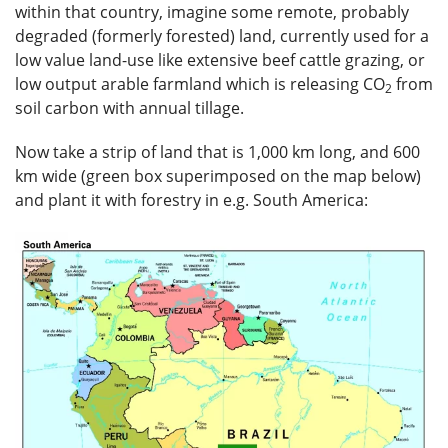
within that country, imagine some remote, probably
degraded (formerly forested) land, currently used for a
low value land-use like extensive beef cattle grazing, or
low output arable farmland which is releasing CO
from
2
soil carbon with annual tillage.
Now take a strip of land that is 1,000 km long, and 600
km wide (green box superimposed on the map below)
and plant it with forestry in e.g. South America: