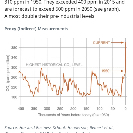
310 ppm in 1950. They exceeded 400 ppm in 2015 and
are forecast to exceed 500 ppm in 2050 (see graph).
Almost double their pre-industrial levels.
Proxy (Indirect) Measurements
Source: Harvard Business School: Henderson, Reinert et al.,