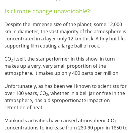
Is climate change unavoidable?
Despite the immense size of the planet, some 12,000
km in diameter, the vast majority of the atmosphere is
concentrated in a layer only 12 km thick. A tiny but life-
supporting film coating a large ball of rock.
CO
itself, the star performer in this show, in turn
2
makes up a very, very small proportion of the
atmosphere. It makes up only 400 parts per million.
Unfortunately, as has been well known to scientists for
over 100 years, CO
, whether in a bell jar or free in the
2
atmosphere, has a disproportionate impact on
retention of heat.
Mankind’s activities have caused atmospheric CO
2
concentrations to increase from 280-90 ppm in 1850 to