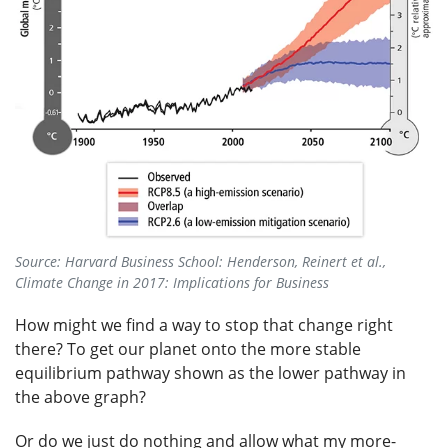
Source: Harvard Business School: Henderson, Reinert et al.,
Climate Change in 2017: Implications for Business
How might we find a way to stop that change right
there? To get our planet onto the more stable
equilibrium pathway shown as the lower pathway in
the above graph?
Or do we just do nothing and allow what my more-