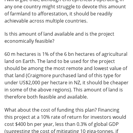
any one country might struggle to devote this amount
of farmland to afforestation, it should be readily
achievable across multiple countries.
Is this amount of land available and is the project
economically feasible?
60 m hectares is 1% of the 6 bn hectares of agricultural
land on Earth. The land to be used for the project
should be among the most remote and lowest value of
that land (Craigmore purchased land of this type for
under US$2,000 per hectare in NZ, it should be cheaper
in some of the above regions). This amount of land is
therefore both feasible and available.
What about the cost of funding this plan? Financing
this project at a 10% rate of return for investors would
cost $400 bn per year, less than 0.3% of global GDP
(suggesting the cost of mitigating 10 giga-tonnes, if