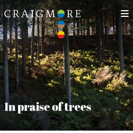
In praise of trees