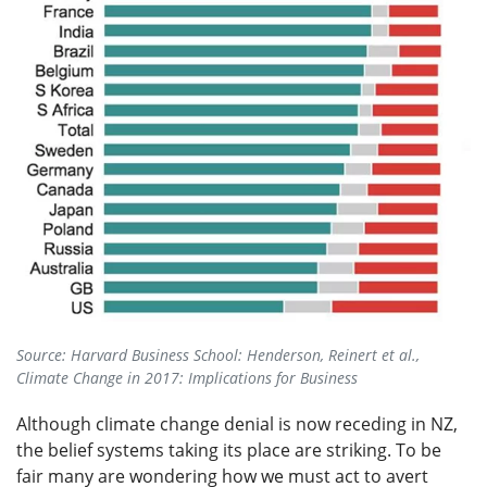
Source: Harvard Business School: Henderson, Reinert et al.,
Climate Change in 2017: Implications for Business
Although climate change denial is now receding in NZ,
the belief systems taking its place are striking. To be
fair many are wondering how we must act to avert