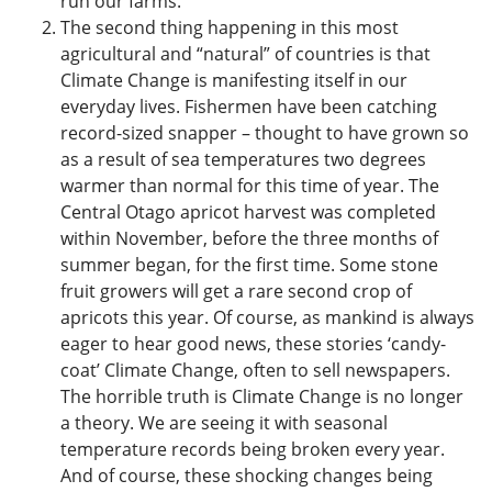
run our farms.
The second thing happening in this most
agricultural and “natural” of countries is that
Climate Change is manifesting itself in our
everyday lives. Fishermen have been catching
record-sized snapper – thought to have grown so
as a result of sea temperatures two degrees
warmer than normal for this time of year. The
Central Otago apricot harvest was completed
within November, before the three months of
summer began, for the first time. Some stone
fruit growers will get a rare second crop of
apricots this year. Of course, as mankind is always
eager to hear good news, these stories ‘candy-
coat’ Climate Change, often to sell newspapers.
The horrible truth is Climate Change is no longer
a theory. We are seeing it with seasonal
temperature records being broken every year.
And of course, these shocking changes being