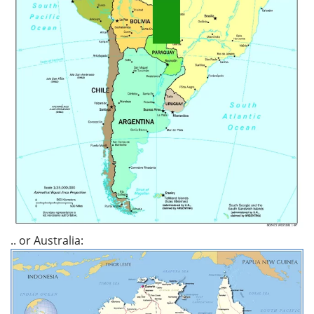
.. or Australia: