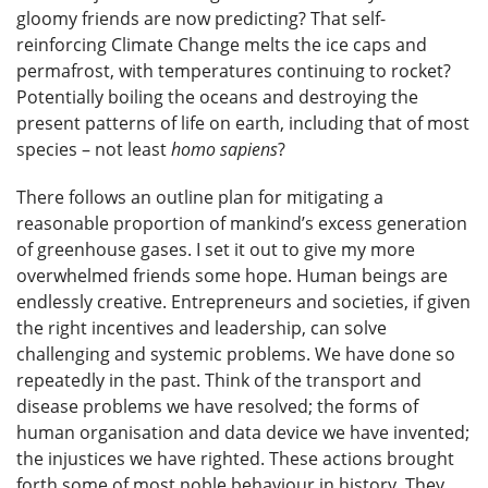
gloomy friends are now predicting? That self-
reinforcing Climate Change melts the ice caps and
permafrost, with temperatures continuing to rocket?
Potentially boiling the oceans and destroying the
present patterns of life on earth, including that of most
species – not least
homo sapiens
?
There follows an outline plan for mitigating a
reasonable proportion of mankind’s excess generation
of greenhouse gases. I set it out to give my more
overwhelmed friends some hope. Human beings are
endlessly creative. Entrepreneurs and societies, if given
the right incentives and leadership, can solve
challenging and systemic problems. We have done so
repeatedly in the past. Think of the transport and
disease problems we have resolved; the forms of
human organisation and data device we have invented;
the injustices we have righted. These actions brought
forth some of most noble behaviour in history. They