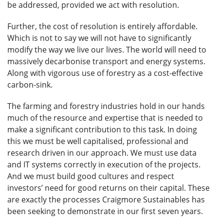
be addressed, provided we act with resolution.
Further, the cost of resolution is entirely affordable.
Which is not to say we will not have to significantly
modify the way we live our lives. The world will need to
massively decarbonise transport and energy systems.
Along with vigorous use of forestry as a cost-effective
carbon-sink.
The farming and forestry industries hold in our hands
much of the resource and expertise that is needed to
make a significant contribution to this task. In doing
this we must be well capitalised, professional and
research driven in our approach. We must use data
and IT systems correctly in execution of the projects.
And we must build good cultures and respect
investors’ need for good returns on their capital. These
are exactly the processes Craigmore Sustainables has
been seeking to demonstrate in our first seven years.