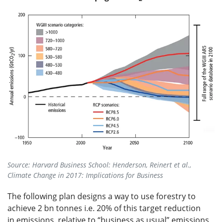
Source: Harvard Business School: Henderson, Reinert et al.,
Climate Change in 2017: Implications for Business
The following plan designs a way to use forestry to
achieve 2 bn tonnes i.e. 20% of this target reduction
in emissions, relative to “business as usual” emissions