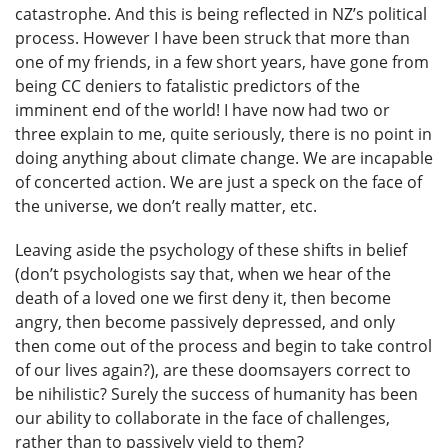
catastrophe. And this is being reflected in NZ’s political
process. However I have been struck that more than
one of my friends, in a few short years, have gone from
being CC deniers to fatalistic predictors of the
imminent end of the world! I have now had two or
three explain to me, quite seriously, there is no point in
doing anything about climate change. We are incapable
of concerted action. We are just a speck on the face of
the universe, we don’t really matter, etc.
Leaving aside the psychology of these shifts in belief
(don’t psychologists say that, when we hear of the
death of a loved one we first deny it, then become
angry, then become passively depressed, and only
then come out of the process and begin to take control
of our lives again?), are these doomsayers correct to
be nihilistic? Surely the success of humanity has been
our ability to collaborate in the face of challenges,
rather than to passively yield to them?