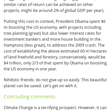
similar rates of return can be achieved on other
projects, might be around 2% of global GDP per year).
Putting this cost in context, President Obama spent $6
tn boosting the US economy, with projects including
tree planting (great) but also lower interest rates for
investment bankers and more house building in the
Hamptons (less great), to address the 2009 crash. The
cost of establishing the above estimated 60 m hectares
of land freehold and forestry, conservatively, would be
$4 trillion, only 2/3 of that spent by Obama on boosting
the US economy in one year.
Nihilistic friends: do not give up so easily. This beautiful
planet can be saved. Let’s get on with it.
Concluding comments
Climate Change is a terrifying prospect. However, it can