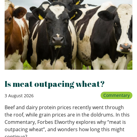
Is meat outpacing wheat?
Commentary
3 August 2026
Beef and dairy protein prices recently went through
the roof, while grain prices are in the doldrums. In this
Commentary, Forbes Elworthy explores why “meat is
outpacing wheat”, and wonders how long this might
continue?