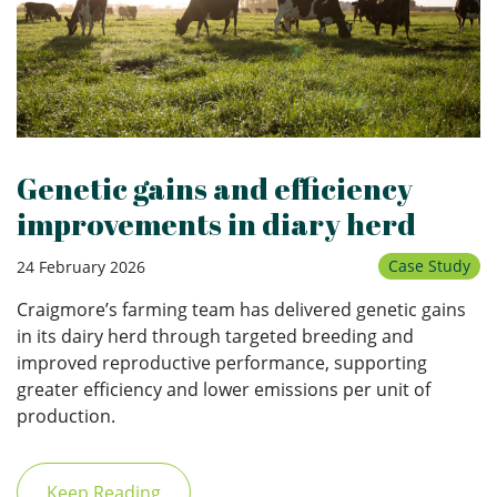
Genetic gains and efficiency
improvements in diary herd
Case Study
24 February 2026
Craigmore’s farming team has delivered genetic gains
in its dairy herd through targeted breeding and
improved reproductive performance, supporting
greater efficiency and lower emissions per unit of
production.
Keep Reading