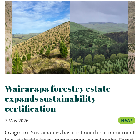
Wairarapa forestry estate
expands sustainability
certification
News
7 May 2026
Craigmore Sustainables has continued its commitment