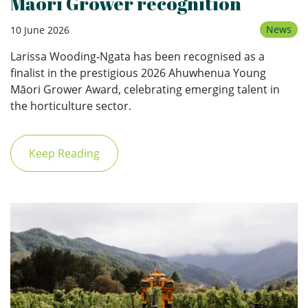
Māori Grower recognition
News
10 June 2026
Larissa Wooding‑Ngata has been recognised as a
finalist in the prestigious 2026 Ahuwhenua Young
Māori Grower Award, celebrating emerging talent in
the horticulture sector.
Keep Reading