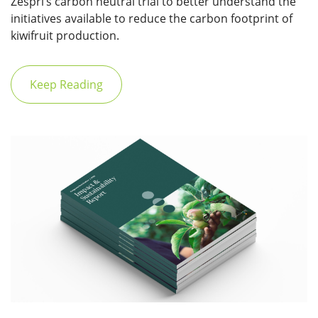
Zespri’s carbon neutral trial to better understand the
initiatives available to reduce the carbon footprint of
kiwifruit production.
Keep Reading