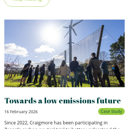
Towards a low emissions future
Case Study
16 February 2026
Since 2022, Craigmore has been participating in