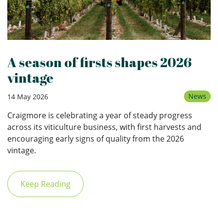
A season of firsts shapes 2026
vintage
News
14 May 2026
Craigmore is celebrating a year of steady progress
across its viticulture business, with first harvests and
encouraging early signs of quality from the 2026
vintage.
Keep Reading