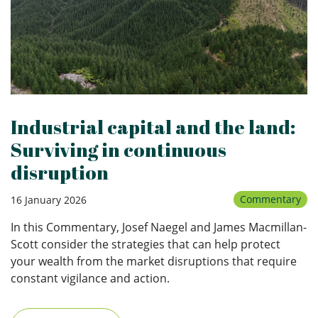
Industrial capital and the land:
Surviving in continuous
disruption
Commentary
16 January 2026
In this Commentary, Josef Naegel and James Macmillan-
Scott consider the strategies that can help protect
your wealth from the market disruptions that require
constant vigilance and action.