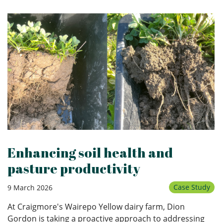
Enhancing soil health and
pasture productivity
Case Study
9 March 2026
At Craigmore's Wairepo Yellow dairy farm, Dion
Gordon is taking a proactive approach to addressing