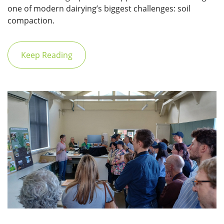
one of modern dairying’s biggest challenges: soil
compaction.
Keep Reading