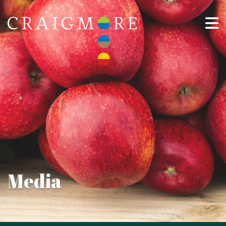
Media