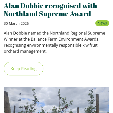
Alan Dobbie recognised with
Northland Supreme Award
News
30 March 2026
Alan Dobbie named the Northland Regional Supreme
Winner at the Ballance Farm Environment Awards,
recognising environmentally responsible kiwifruit
orchard management.
Keep Reading