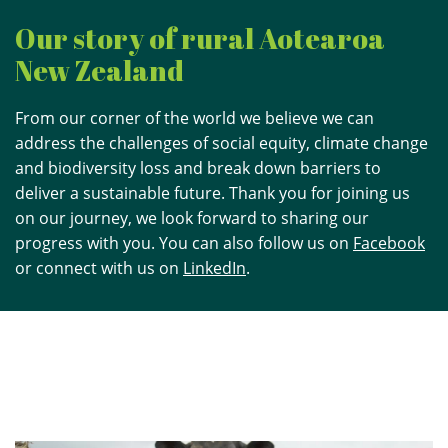
Our story of rural Aotearoa
New Zealand
From our corner of the world we believe we can
address the challenges of social equity, climate change
and biodiversity loss and break down barriers to
deliver a sustainable future. Thank you for joining us
on our journey, we look forward to sharing our
progress with you. You can also follow us on
Facebook
or connect with us on
LinkedIn
.