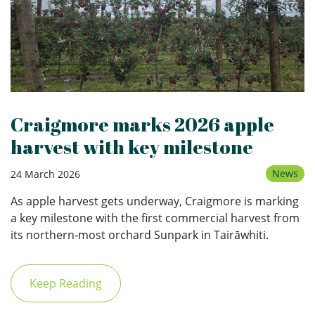
Craigmore marks 2026 apple
harvest with key milestone
News
24 March 2026
As apple harvest gets underway, Craigmore is marking
a key milestone with the first commercial harvest from
its northern‑most orchard Sunpark in Tairāwhiti.
Keep Reading