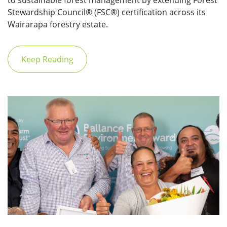
to sustainable forest management by extending Forest
Stewardship Council® (FSC®) certification across its
Wairarapa forestry estate.
Keep Reading