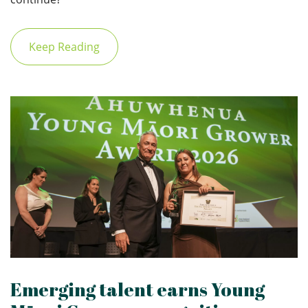
Keep Reading
Emerging talent earns Young