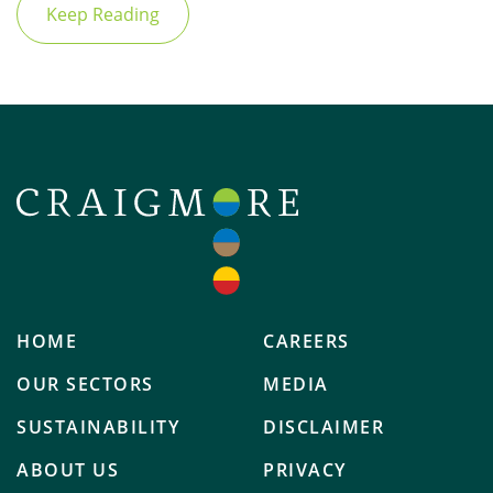
Keep Reading
HOME
CAREERS
OUR SECTORS
MEDIA
SUSTAINABILITY
DISCLAIMER
ABOUT US
PRIVACY