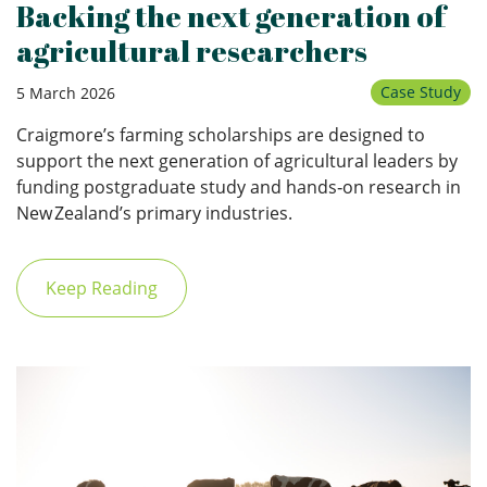
Backing the next generation of
agricultural researchers
Case Study
5 March 2026
Craigmore’s farming scholarships are designed to
support the next generation of agricultural leaders by
funding postgraduate study and hands‑on research in
New Zealand’s primary industries.
Keep Reading