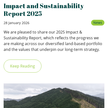
Impact and Sustainability
Report 2025
News
28 January 2026
We are pleased to share our 2025 Impact &
Sustainability Report, which reflects the progress we
are making across our diversified land-based portfolio
and the values that underpin our long-term strategy.
Keep Reading