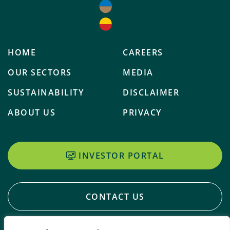
HOME
CAREERS
OUR SECTORS
MEDIA
SUSTAINABILITY
DISCLAIMER
ABOUT US
PRIVACY
INVESTOR PORTAL
CONTACT US