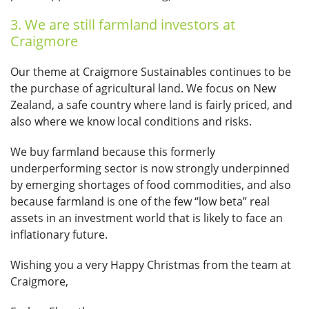
3. We are still farmland investors at
Craigmore
Our theme at Craigmore Sustainables continues to be
the purchase of agricultural land. We focus on New
Zealand, a safe country where land is fairly priced, and
also where we know local conditions and risks.
We buy farmland because this formerly
underperforming sector is now strongly underpinned
by emerging shortages of food commodities, and also
because farmland is one of the few “low beta” real
assets in an investment world that is likely to face an
inflationary future.
Wishing you a very Happy Christmas from the team at
Craigmore,