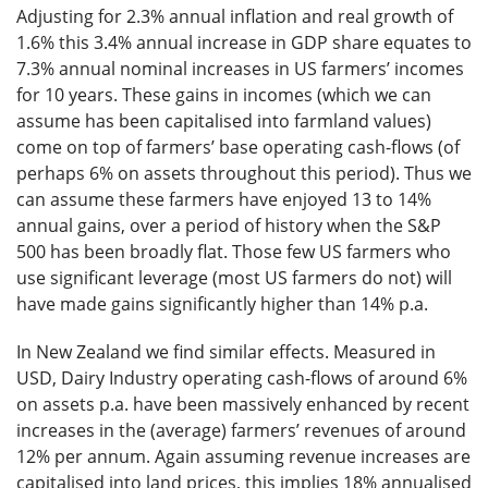
Adjusting for 2.3% annual inflation and real growth of
1.6% this 3.4% annual increase in GDP share equates to
7.3% annual nominal increases in US farmers’ incomes
for 10 years. These gains in incomes (which we can
assume has been capitalised into farmland values)
come on top of farmers’ base operating cash-flows (of
perhaps 6% on assets throughout this period). Thus we
can assume these farmers have enjoyed 13 to 14%
annual gains, over a period of history when the S&P
500 has been broadly flat. Those few US farmers who
use significant leverage (most US farmers do not) will
have made gains significantly higher than 14% p.a.
In New Zealand we find similar effects. Measured in
USD, Dairy Industry operating cash-flows of around 6%
on assets p.a. have been massively enhanced by recent
increases in the (average) farmers’ revenues of around
12% per annum. Again assuming revenue increases are
capitalised into land prices, this implies 18% annualised