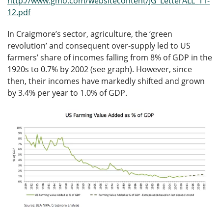
http://www.gmo.com/websitecontent/JG_LetterALL_11-
12.pdf
In Craigmore’s sector, agriculture, the ‘green
revolution’ and consequent over-supply led to US
farmers’ share of incomes falling from 8% of GDP in the
1920s to 0.7% by 2002 (see graph). However, since
then, their incomes have markedly shifted and grown
by 3.4% per year to 1.0% of GDP.