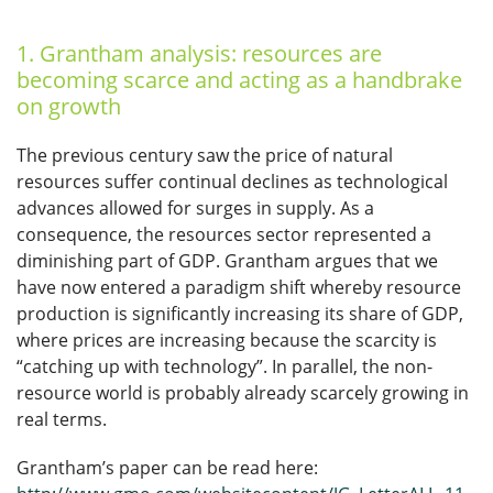
1. Grantham analysis: resources are
becoming scarce and acting as a handbrake
on growth
The previous century saw the price of natural
resources suffer continual declines as technological
advances allowed for surges in supply. As a
consequence, the resources sector represented a
diminishing part of GDP. Grantham argues that we
have now entered a paradigm shift whereby resource
production is significantly increasing its share of GDP,
where prices are increasing because the scarcity is
“catching up with technology”. In parallel, the non-
resource world is probably already scarcely growing in
real terms.
Grantham’s paper can be read here: