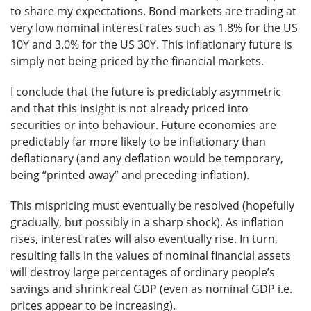
to share my expectations. Bond markets are trading at
very low nominal interest rates such as 1.8% for the US
10Y and 3.0% for the US 30Y. This inflationary future is
simply not being priced by the financial markets.
I conclude that the future is predictably asymmetric
and that this insight is not already priced into
securities or into behaviour. Future economies are
predictably far more likely to be inflationary than
deflationary (and any deflation would be temporary,
being “printed away” and preceding inflation).
This mispricing must eventually be resolved (hopefully
gradually, but possibly in a sharp shock). As inflation
rises, interest rates will also eventually rise. In turn,
resulting falls in the values of nominal financial assets
will destroy large percentages of ordinary people’s
savings and shrink real GDP (even as nominal GDP i.e.
prices appear to be increasing).