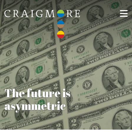
The future is
asymmetric