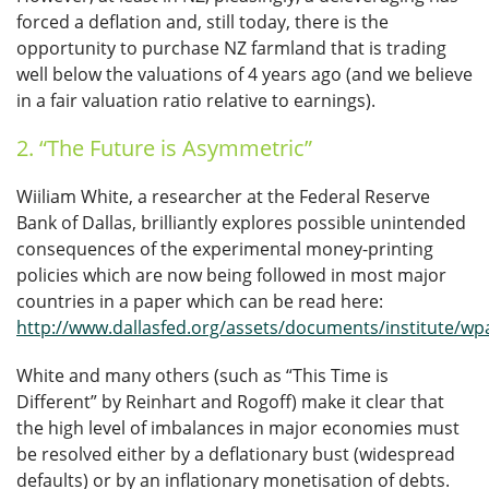
forced a deflation and, still today, there is the
opportunity to purchase NZ farmland that is trading
well below the valuations of 4 years ago (and we believe
in a fair valuation ratio relative to earnings).
2. “The Future is Asymmetric”
Wiiliam White, a researcher at the Federal Reserve
Bank of Dallas, brilliantly explores possible unintended
consequences of the experimental money-printing
policies which are now being followed in most major
countries in a paper which can be read here:
http://www.dallasfed.org/assets/documents/institute/wp
White and many others (such as “This Time is
Different” by Reinhart and Rogoff) make it clear that
the high level of imbalances in major economies must
be resolved either by a deflationary bust (widespread
defaults) or by an inflationary monetisation of debts.