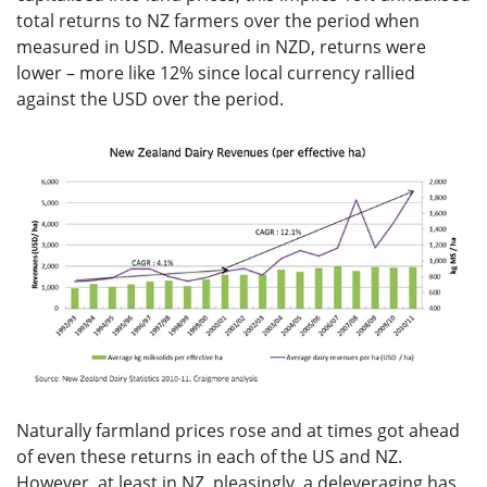
total returns to NZ farmers over the period when
measured in USD. Measured in NZD, returns were
lower – more like 12% since local currency rallied
against the USD over the period.
Naturally farmland prices rose and at times got ahead
of even these returns in each of the US and NZ.
However, at least in NZ, pleasingly, a deleveraging has