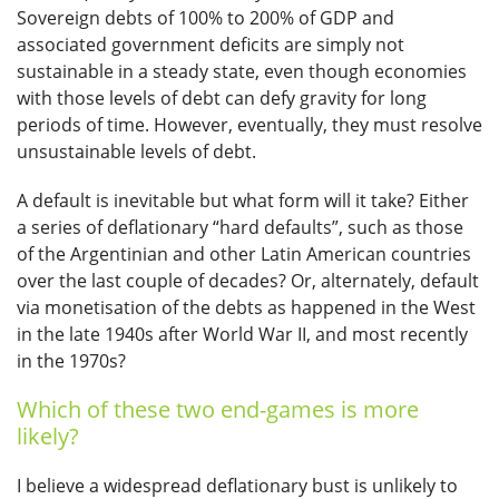
Sovereign debts of 100% to 200% of GDP and
associated government deficits are simply not
sustainable in a steady state, even though economies
with those levels of debt can defy gravity for long
periods of time. However, eventually, they must resolve
unsustainable levels of debt.
A default is inevitable but what form will it take? Either
a series of deflationary “hard defaults”, such as those
of the Argentinian and other Latin American countries
over the last couple of decades? Or, alternately, default
via monetisation of the debts as happened in the West
in the late 1940s after World War II, and most recently
in the 1970s?
Which of these two end-games is more
likely?
I believe a widespread deflationary bust is unlikely to