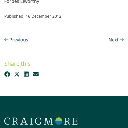
Forbes Elworthy
Published: 16 December 2012
Previous
Next
Share this