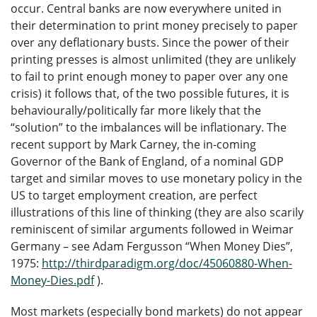
occur. Central banks are now everywhere united in
their determination to print money precisely to paper
over any deflationary busts. Since the power of their
printing presses is almost unlimited (they are unlikely
to fail to print enough money to paper over any one
crisis) it follows that, of the two possible futures, it is
behaviourally/politically far more likely that the
“solution” to the imbalances will be inflationary. The
recent support by Mark Carney, the in-coming
Governor of the Bank of England, of a nominal GDP
target and similar moves to use monetary policy in the
US to target employment creation, are perfect
illustrations of this line of thinking (they are also scarily
reminiscent of similar arguments followed in Weimar
Germany – see Adam Fergusson “When Money Dies”,
1975:
http://thirdparadigm.org/doc/45060880-When-
Money-Dies.pdf
).
Most markets (especially bond markets) do not appear