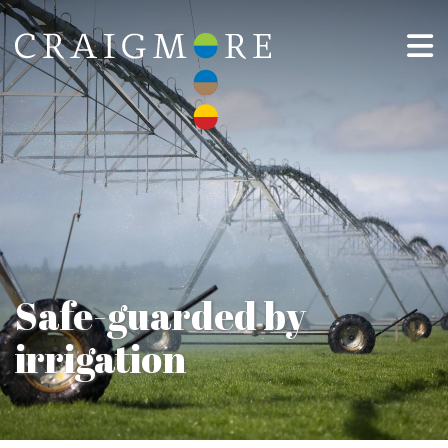
Safe-guarded by
irrigation