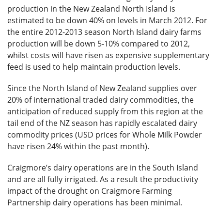
production in the New Zealand North Island is
estimated to be down 40% on levels in March 2012. For
the entire 2012-2013 season North Island dairy farms
production will be down 5-10% compared to 2012,
whilst costs will have risen as expensive supplementary
feed is used to help maintain production levels.
Since the North Island of New Zealand supplies over
20% of international traded dairy commodities, the
anticipation of reduced supply from this region at the
tail end of the NZ season has rapidly escalated dairy
commodity prices (USD prices for Whole Milk Powder
have risen 24% within the past month).
Craigmore’s dairy operations are in the South Island
and are all fully irrigated. As a result the productivity
impact of the drought on Craigmore Farming
Partnership dairy operations has been minimal.