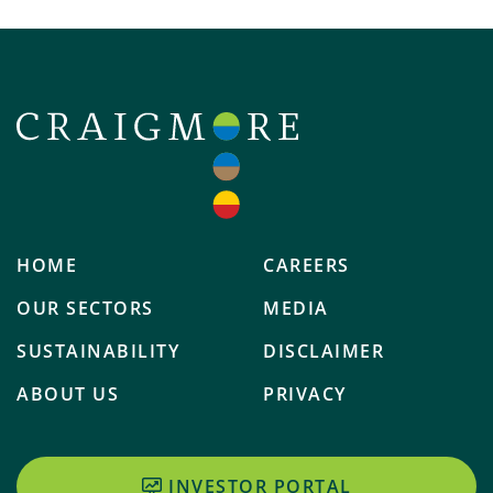
HOME
CAREERS
OUR SECTORS
MEDIA
SUSTAINABILITY
DISCLAIMER
ABOUT US
PRIVACY
INVESTOR PORTAL