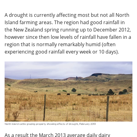
A drought is currently affecting most but not all North
Island farming areas. The region had good rainfall in
the New Zealand spring running up to December 2012,
however since then low levels of rainfall have fallen in a
region that is normally remarkably humid (often
experiencing good rainfall every week or 10 days).
As a result the March 2013 average daily dairy