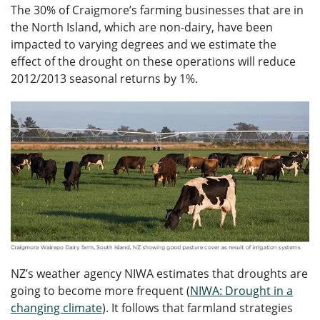
The 30% of Craigmore’s farming businesses that are in
the North Island, which are non-dairy, have been
impacted to varying degrees and we estimate the
effect of the drought on these operations will reduce
2012/2013 seasonal returns by 1%.
NZ’s weather agency NIWA estimates that droughts are
going to become more frequent (
NIWA: Drought in a
changing climate
). It follows that farmland strategies