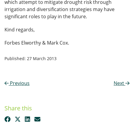
which attempt to mitigate drought risk through
irrigation and diversification strategies may have
significant roles to play in the future.
Kind regards,
Forbes Elworthy & Mark Cox.
Published: 27 March 2013
Previous
Next
Share this