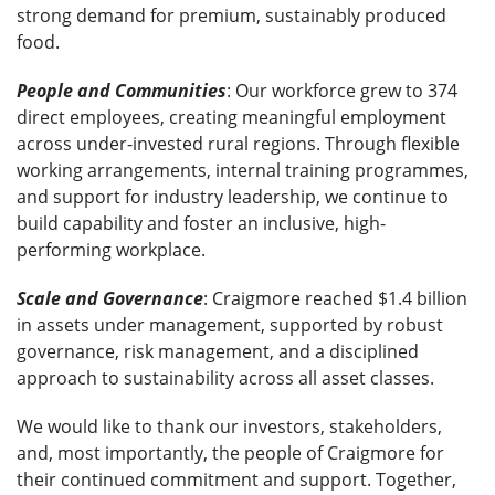
strong demand for premium, sustainably produced
food.
People and Communities
: Our workforce grew to 374
direct employees, creating meaningful employment
across under-invested rural regions. Through flexible
working arrangements, internal training programmes,
and support for industry leadership, we continue to
build capability and foster an inclusive, high-
performing workplace.
Scale
and Governance
: Craigmore reached $1.4 billion
in assets under management, supported by robust
governance, risk management, and a disciplined
approach to sustainability across all asset classes.
We would like to thank our investors, stakeholders,
and, most importantly, the people of Craigmore for
their continued commitment and support. Together,