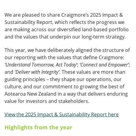
We are pleased to share Craigmore’s 2025 Impact &
Sustainability Report, which reflects the progress we
are making across our diversified land-based portfolio
and the values that underpin our long-term strategy.
This year, we have deliberately aligned the structure of
our reporting with the values that define Craigmore:
‘Understand Tomorrow, Act Today’
;
‘Connect and Empower’
;
and
‘Deliver with Integrity’
. These values are more than
guiding principles – they shape our operations, our
culture, and our commitment to growing the best of
Aotearoa New Zealand in a way that delivers enduring
value for investors and stakeholders.
View the 2025 Impact & Sustainability Report here
Highlights from the year