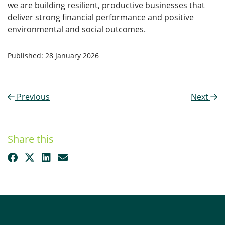
we are building resilient, productive businesses that
deliver strong financial performance and positive
environmental and social outcomes.
Published: 28 January 2026
Previous
Next
Share this