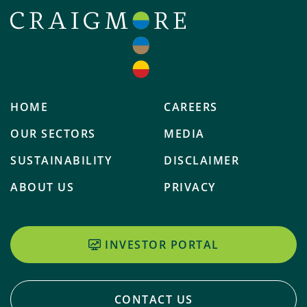
HOME
CAREERS
OUR SECTORS
MEDIA
SUSTAINABILITY
DISCLAIMER
ABOUT US
PRIVACY
INVESTOR PORTAL
CONTACT US