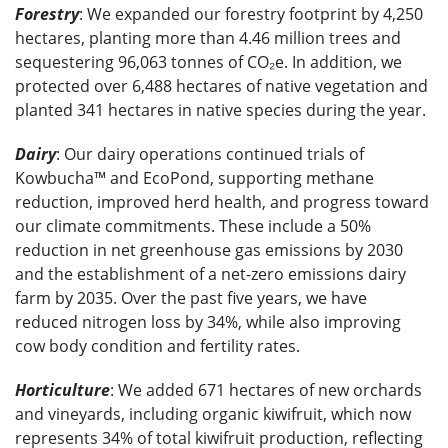
Forestry
: We expanded our forestry footprint by 4,250
hectares, planting more than 4.46 million trees and
sequestering 96,063 tonnes of CO₂e. In addition, we
protected over 6,488 hectares of native vegetation and
planted 341 hectares in native species during the year.
Dairy
: Our dairy operations continued trials of
Kowbucha™ and EcoPond, supporting methane
reduction, improved herd health, and progress toward
our climate commitments. These include a 50%
reduction in net greenhouse gas emissions by 2030
and the establishment of a net-zero emissions dairy
farm by 2035. Over the past five years, we have
reduced nitrogen loss by 34%, while also improving
cow body condition and fertility rates.
Horticulture
: We added 671 hectares of new orchards
and vineyards, including organic kiwifruit, which now
represents 34% of total kiwifruit production, reflecting