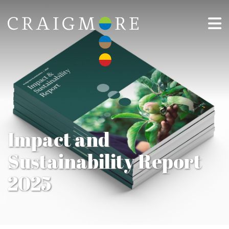
Impact and
Sustainability Report
2025