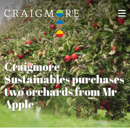
Craigmore
Sustainables purchases
two orchards from Mr
Apple