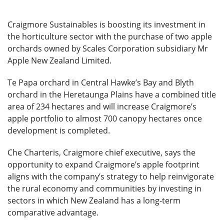
Craigmore Sustainables is boosting its investment in
the horticulture sector with the purchase of two apple
orchards owned by Scales Corporation subsidiary Mr
Apple New Zealand Limited.
Te Papa orchard in Central Hawke’s Bay and Blyth
orchard in the Heretaunga Plains have a combined title
area of 234 hectares and will increase Craigmore’s
apple portfolio to almost 700 canopy hectares once
development is completed.
Che Charteris, Craigmore chief executive, says the
opportunity to expand Craigmore’s apple footprint
aligns with the company’s strategy to help reinvigorate
the rural economy and communities by investing in
sectors in which New Zealand has a long-term
comparative advantage.