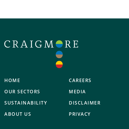
HOME
CAREERS
OUR SECTORS
MEDIA
SUSTAINABILITY
DISCLAIMER
ABOUT US
PRIVACY