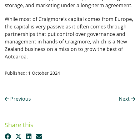
storage, and marketing under a long-term agreement.
While most of Craigmore’s capital comes from Europe,
the capital is very passive as it often comes through
partnerships that put control over governance and
management in hands of Craigmore, which is a New
Zealand business on a mission to grow the best of
Aotearoa.
Published: 1 October 2024
Previous
Next
Share this