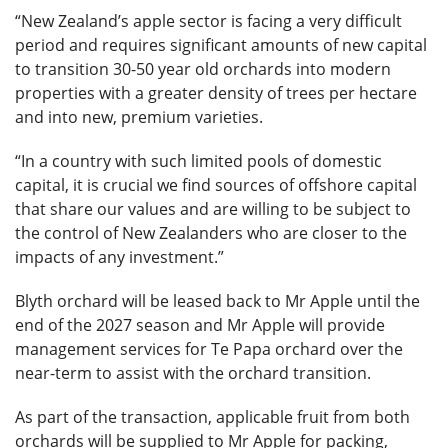
“New Zealand’s apple sector is facing a very difficult
period and requires significant amounts of new capital
to transition 30-50 year old orchards into modern
properties with a greater density of trees per hectare
and into new, premium varieties.
“In a country with such limited pools of domestic
capital, it is crucial we find sources of offshore capital
that share our values and are willing to be subject to
the control of New Zealanders who are closer to the
impacts of any investment.”
Blyth orchard will be leased back to Mr Apple until the
end of the 2027 season and Mr Apple will provide
management services for Te Papa orchard over the
near-term to assist with the orchard transition.
As part of the transaction, applicable fruit from both
orchards will be supplied to Mr Apple for packing,