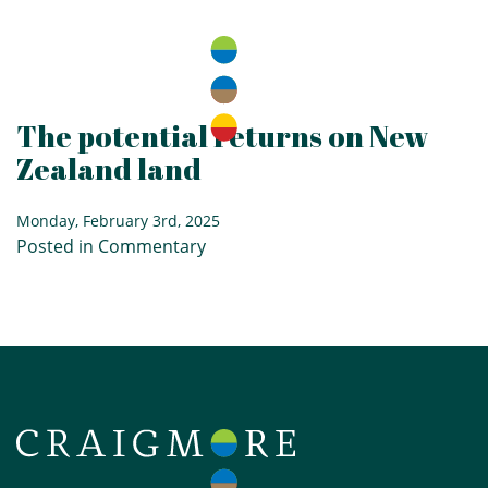
The potential returns on New
Zealand land
Monday, February 3rd, 2025
Posted in
Commentary