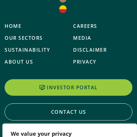
HOME
CAREERS
OUR SECTORS
MEDIA
SUSTAINABILITY
DISCLAIMER
ABOUT US
PRIVACY
INVESTOR PORTAL
CONTACT US
We value your privacy