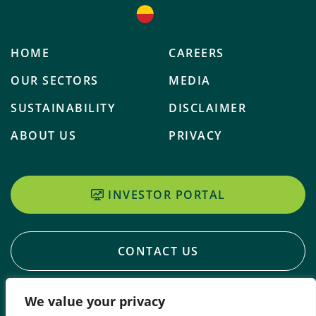
HOME
CAREERS
OUR SECTORS
MEDIA
SUSTAINABILITY
DISCLAIMER
ABOUT US
PRIVACY
INVESTOR PORTAL
CONTACT US
We value your privacy