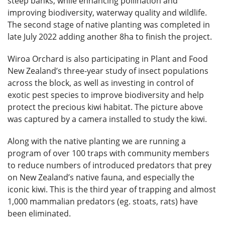
steep banks, while enhancing pollination and
improving biodiversity, waterway quality and wildlife.
The second stage of native planting was completed in
late July 2022 adding another 8ha to finish the project.
Wiroa Orchard is also participating in Plant and Food
New Zealand’s three-year study of insect populations
across the block, as well as investing in control of
exotic pest species to improve biodiversity and help
protect the precious kiwi habitat. The picture above
was captured by a camera installed to study the kiwi.
Along with the native planting we are running a
program of over 100 traps with community members
to reduce numbers of introduced predators that prey
on New Zealand’s native fauna, and especially the
iconic kiwi. This is the third year of trapping and almost
1,000 mammalian predators (eg. stoats, rats) have
been eliminated.