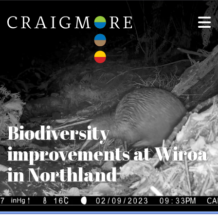
Biodiversity
improvements at Wiroa
in Northland