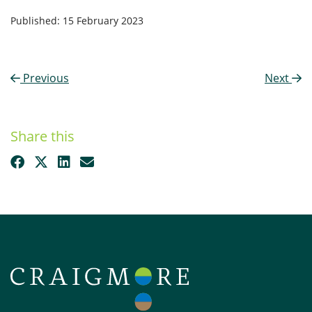
Published: 15 February 2023
Previous
Next
Share this