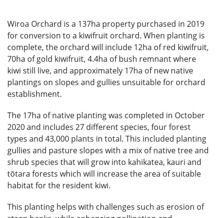
Wiroa Orchard is a 137ha property purchased in 2019
for conversion to a kiwifruit orchard. When planting is
complete, the orchard will include 12ha of red kiwifruit,
70ha of gold kiwifruit, 4.4ha of bush remnant where
kiwi still live, and approximately 17ha of new native
plantings on slopes and gullies unsuitable for orchard
establishment.
The 17ha of native planting was completed in October
2020 and includes 27 different species, four forest
types and 43,000 plants in total. This included planting
gullies and pasture slopes with a mix of native tree and
shrub species that will grow into kahikatea, kauri and
tōtara forests which will increase the area of suitable
habitat for the resident kiwi.
This planting helps with challenges such as erosion of