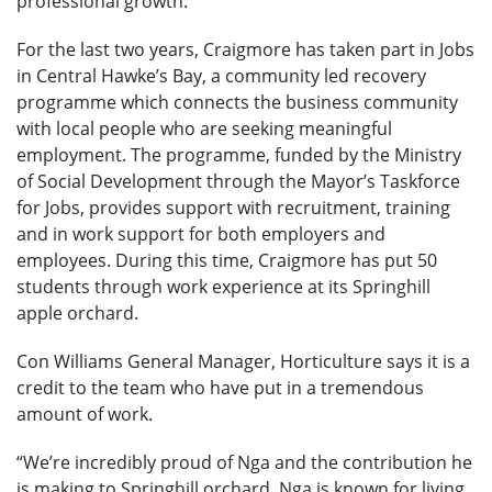
professional growth.
For the last two years, Craigmore has taken part in Jobs
in Central Hawke’s Bay, a community led recovery
programme which connects the business community
with local people who are seeking meaningful
employment. The programme, funded by the Ministry
of Social Development through the Mayor’s Taskforce
for Jobs, provides support with recruitment, training
and in work support for both employers and
employees. During this time, Craigmore has put 50
students through work experience at its Springhill
apple orchard.
Con Williams General Manager, Horticulture says it is a
credit to the team who have put in a tremendous
amount of work.
“We’re incredibly proud of Nga and the contribution he
is making to Springhill orchard. Nga is known for living