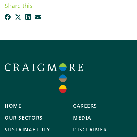
Share this
HOME
CAREERS
OUR SECTORS
MEDIA
SUSTAINABILITY
DISCLAIMER