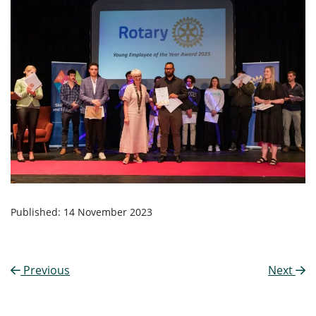
Published: 14 November 2023
Previous
Next