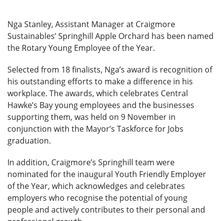
Nga Stanley, Assistant Manager at Craigmore
Sustainables’ Springhill Apple Orchard has been named
the Rotary Young Employee of the Year.
Selected from 18 finalists, Nga’s award is recognition of
his outstanding efforts to make a difference in his
workplace. The awards, which celebrates Central
Hawke’s Bay young employees and the businesses
supporting them, was held on 9 November in
conjunction with the Mayor’s Taskforce for Jobs
graduation.
In addition, Craigmore’s Springhill team were
nominated for the inaugural Youth Friendly Employer
of the Year, which acknowledges and celebrates
employers who recognise the potential of young
people and actively contributes to their personal and