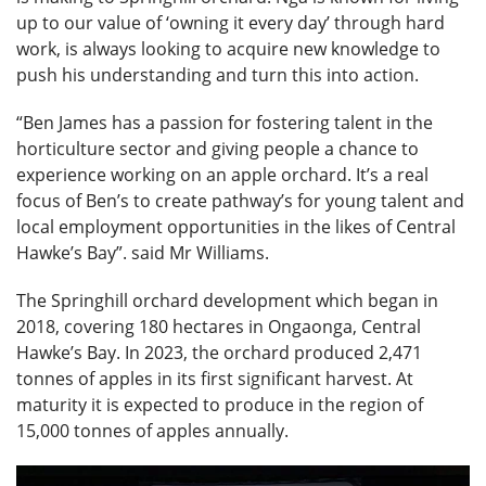
up to our value of ‘owning it every day’ through hard
work, is always looking to acquire new knowledge to
push his understanding and turn this into action.
“Ben James has a passion for fostering talent in the
horticulture sector and giving people a chance to
experience working on an apple orchard. It’s a real
focus of Ben’s to create pathway’s for young talent and
local employment opportunities in the likes of Central
Hawke’s Bay”. said Mr Williams.
The Springhill orchard development which began in
2018, covering 180 hectares in Ongaonga, Central
Hawke’s Bay. In 2023, the orchard produced 2,471
tonnes of apples in its first significant harvest. At
maturity it is expected to produce in the region of
15,000 tonnes of apples annually.