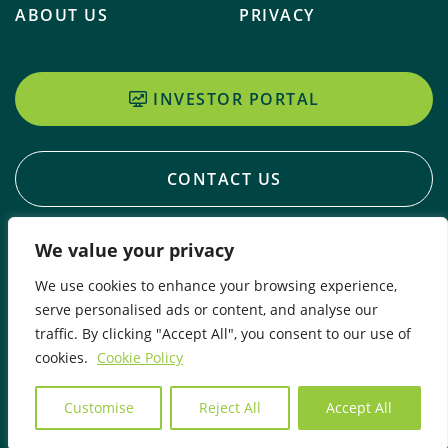
ABOUT US
PRIVACY
INVESTOR PORTAL
CONTACT US
We value your privacy
We use cookies to enhance your browsing experience,
serve personalised ads or content, and analyse our
traffic. By clicking "Accept All", you consent to our use of
cookies.
Cookie Policy
© 2026 Copyright Craigmore Sustainables
Customise
Reject All
Accept All
Website Design By Meta Digital