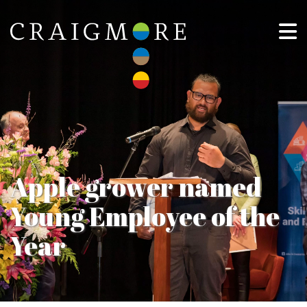
Apple grower named
Young Employee of the
Year