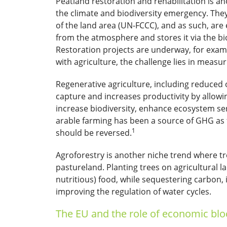
Peatland restoration and rehabilitation is an
the climate and biodiversity emergency. The
of the land area (UN-FCCC), and as such, are
from the atmosphere and stores it via the bio
Restoration projects are underway, for examp
with agriculture, the challenge lies in measu
Regenerative agriculture, including reduced o
capture and increases productivity by allowin
increase biodiversity, enhance ecosystem ser
arable farming has been a source of GHG as f
1
should be reversed.
Agroforestry is another niche trend where t
pastureland. Planting trees on agricultural 
nutritious) food, while sequestering carbon, i
improving the regulation of water cycles.
The EU and the role of economic blo