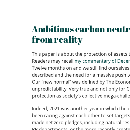
Ambitious carbon neutra
from reality
This paper is about the protection of assets
Readers may recall
my commentary of Decemb
Twelve months on and we still find ourselves 
described and the need for a massive push to
Our “new normal” was defined by The Economis
unpredictability. Very true and not only for C
protection as society’s collective mega-chall
Indeed, 2021 was another year in which the c
been racing against each other to set targets 
made net zero pledges, including natural res
PR departments, or the more recently created