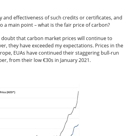
y and effectiveness of such credits or certificates, and
o a main point – what is the fair price of carbon?
 doubt that carbon market prices will continue to
ver, they have exceeded my expectations. Prices in the
rope, EUAs have continued their staggering bull-run
ber, from their low €30s in January 2021.