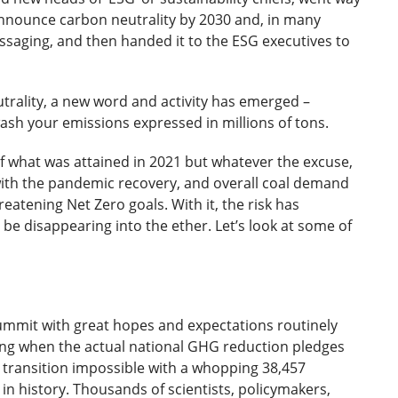
nnounce carbon neutrality by 2030 and, in many
ssaging, and then handed it to the ESG executives to
utrality, a new word and activity has emerged –
h your emissions expressed in millions of tons.
 what was attained in 2021 but whatever the excuse,
th the pandemic recovery, and overall coal demand
eatening Net Zero goals. With it, the risk has
 be disappearing into the ether. Let’s look at some of
ummit with great hopes and expectations routinely
ing when the actual national GHG reduction pledges
 transition impossible with a whopping 38,457
in history. Thousands of scientists, policymakers,