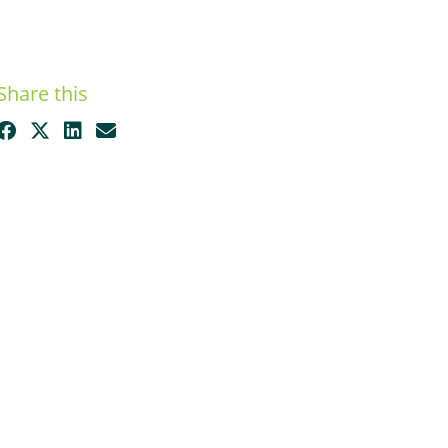
Share this