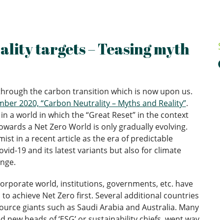
lity targets – Teasing myth
 through the carbon transition which is now upon us.
er 2020, “Carbon Neutrality – Myths and Reality”
.
in a world in which the “Great Reset” in the context
wards a Net Zero World is only gradually evolving.
t in a recent article as the era of predictable
ovid-19 and its latest variants but also for climate
enge.
orporate world, institutions, governments, etc. have
to achieve Net Zero first. Several additional countries
ource giants such as Saudi Arabia and Australia. Many
 new heads of ‘ESG’ or sustainability chiefs, went way