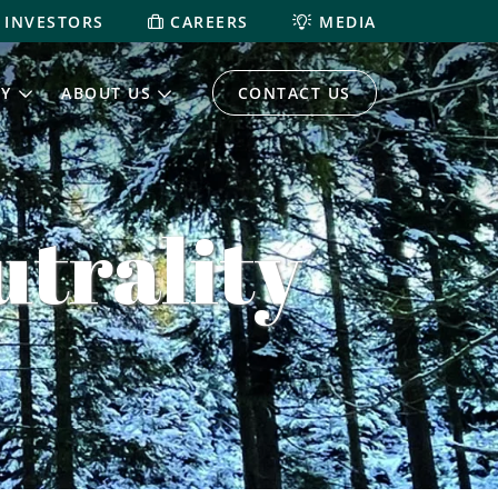
INVESTORS
CAREERS
MEDIA
TY
ABOUT US
CONTACT US
trality