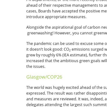
ahead of their respective managements to a
cases, Boards have accepted the positive me
introduce appropriate measures.
Alongside the aspirational goal of carbon ne
greenwashing! However, you cannot greenwas
The pandemic can be used to excuse some of
it doesn’t look good: CO
emissions surged wi
2
grew by roughly 6% (IEA estimate), further thr
increased that the ambitious green goals will
the issues.
Glasgow/COP26
The world was hugely excited ahead of the s
expressed. The result was rather disappoint
and measures are reviewed. It was, indeed, a
delegates attending the largest such summit 