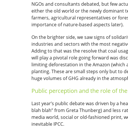
NGOs and consultants debated, but few actua
either the old world or the newly dominant t
farmers, agricultural representatives or fores
importance of nature-based aspects later).
On the brighter side, we saw signs of solida
industries and sectors with the most negativ
Adding to that was the resolve that coal usa
will play a pivotal role going forward was di
limiting deforestation in the Amazon (which 
planting. These are small steps only but to
huge volumes of GHG already in the atmosphere
Public perception and the role of th
Last year’s public debate was driven by a 
blah blah” from Greta Thunberg) and less rati
media world, social or old-fashioned print, wer
inevitable IPCC.