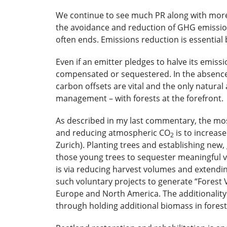
We continue to see much PR along with more
the avoidance and reduction of GHG emission
often ends. Emissions reduction is essential b
Even if an emitter pledges to halve its emissio
compensated or sequestered. In the absence
carbon offsets are vital and the only natural 
management – with forests at the forefront.
As described in my last commentary, the most
and reducing atmospheric CO
is to increas
2
Zurich). Planting trees and establishing new, 
those young trees to sequester meaningful v
is via reducing harvest volumes and extending
such voluntary projects to generate “Forest V
Europe and North America. The additionality
through holding additional biomass in forests