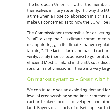
The European Union, or rather the member st
themselves in glory recently. The way the EU 
a time when a close collaboration in a crisi
make us concerned as to how the EU will be ab
The Commissioner responsible for delivering
“vital” to keep the EU’s climate commitments
disappointingly, in its climate change regul
farming”. The fact is, farmland-based carb
verify/certify (hence, expensive to generate
efficient! Most farmland in the EU, subsidis
results in net emissions – there is a very lar
On market dynamics – Green wish ha
We continue to see an exploding demand for c
level of greenwashing sometimes represente
carbon brokers, project developers and other
land. Buyers of all sorts of offsets appear to