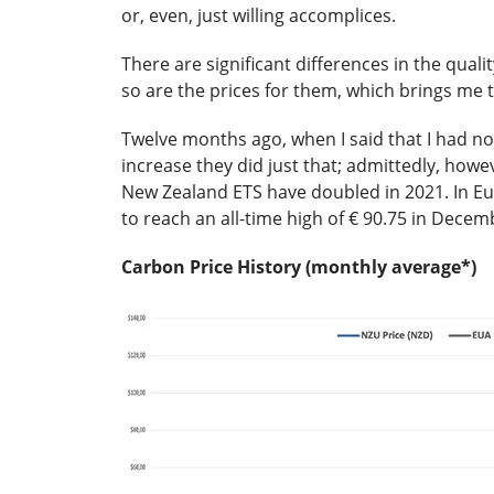
or, even, just willing accomplices.
There are significant differences in the qualit
so are the prices for them, which brings me t
Twelve months ago, when I said that I had no
increase they did just that; admittedly, howe
New Zealand ETS have doubled in 2021. In Eu
to reach an all-time high of € 90.75 in Decem
Carbon Price History (monthly average*)