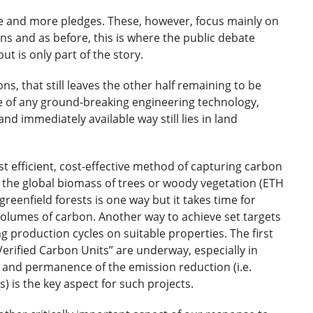
 and more pledges. These, however, focus mainly on
s and as before, this is where the public debate
ut is only part of the story.
ns, that still leaves the other half remaining to be
 of any ground-breaking engineering technology,
and immediately available way still lies in land
 efficient, cost-effective method of capturing carbon
e the global biomass of trees or woody vegetation (ETH
greenfield forests is one way but it takes time for
olumes of carbon. Another way to achieve set targets
 production cycles on suitable properties. The first
erified Carbon Units” are underway, especially in
 and permanence of the emission reduction (i.e.
) is the key aspect for such projects.