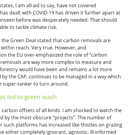
ates, I am afraid to say, have not covered
has dealt with COVID-19 has driven it further apart at
s unseen before was desperately needed. That should
le to tackle climate risk.
 the Green Deal stated that carbon removals are
 within reach. Very true. However, and
ation the EU over-emphasized the role of “carbon
on removals are way more complex to measure and
); forestry would have been and remains a lot more
ed by the CAP, continues to be managed in a way which
ge super-tanker to turn around.
s led to green wash
arbon offsets of all kinds. I am shocked to watch the
d by the most obscure “projects”. The number of
 such platforms has increased like thistles on grazing
 be either completely ignorant, agnostic, ill-informed