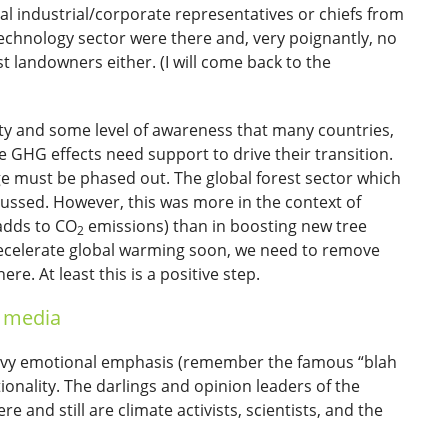
l industrial/corporate representatives or chiefs from
echnology sector were there and, very poignantly, no
t landowners either. (I will come back to the
rity and some level of awareness that many countries,
e GHG effects need support to drive their transition.
ge must be phased out. The global forest sector which
scussed. However, this was more in the context of
adds to CO
emissions) than in boosting new tree
2
 decelerate global warming soon, we need to remove
. At least this is a positive step.
e media
heavy emotional emphasis (remember the famous “blah
onality. The darlings and opinion leaders of the
e and still are climate activists, scientists, and the