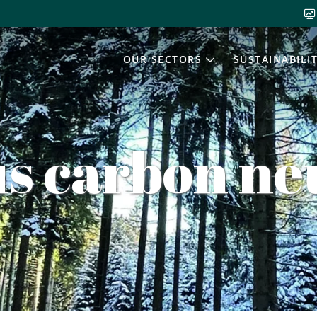
OUR SECTORS
SUSTAINABILI
s carbon neu