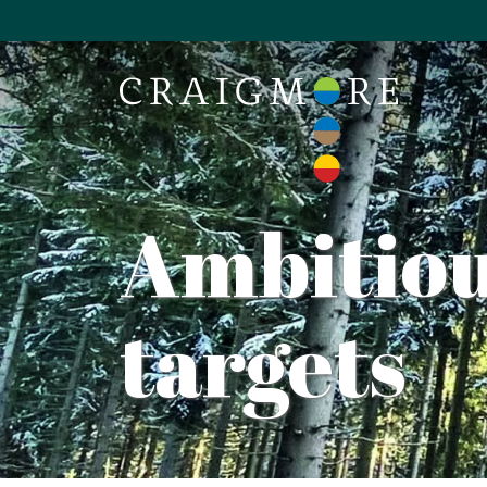
Ambitiou
targets