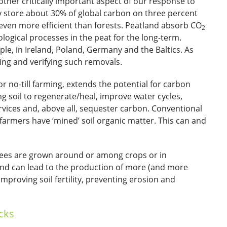
other critically important aspect of our response to
y store about 30% of global carbon on three percent
 even more efficient than forests. Peatland absorb CO
2
logical processes in the peat for the long-term.
le, in Ireland, Poland, Germany and the Baltics. As
ring and verifying such removals.
r no-till farming, extends the potential for carbon
g soil to regenerate/heal, improve water cycles,
vices and, above all, sequester carbon. Conventional
armers have ‘mined’ soil organic matter. This can and
rees are grown around or among crops or in
land can lead to the production of more (and more
mproving soil fertility, preventing erosion and
cks