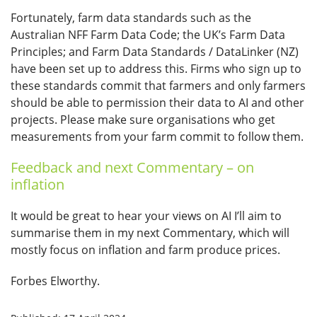
Fortunately, farm data standards such as the
Australian NFF Farm Data Code; the UK’s Farm Data
Principles; and Farm Data Standards / DataLinker (NZ)
have been set up to address this. Firms who sign up to
these standards commit that farmers and only farmers
should be able to permission their data to AI and other
projects. Please make sure organisations who get
measurements from your farm commit to follow them.
Feedback and next Commentary – on
inflation
It would be great to hear your views on AI I’ll aim to
summarise them in my next Commentary, which will
mostly focus on inflation and farm produce prices.
Forbes Elworthy.