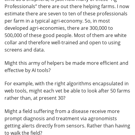
Professionals” there are out there helping farms. I now
estimate there are seven to ten of these professionals
per farm in a typical agri-economy. So, in most
developed agri-economies, there are 300,000 to
500,000 of these good people. Most of them are white
collar and therefore well-trained and open to using
screens and data.
Might this army of helpers be made more efficient and
effective by AI tools?
For example, with the right algorithms encapsulated in
web tools, might each vet be able to look after 50 farms
rather than, at present 30?
Might a field suffering from a disease receive more
prompt diagnosis and treatment via agronomists
getting alerts directly from sensors. Rather than having
to walk the field?