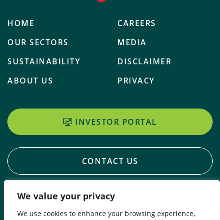
HOME
CAREERS
OUR SECTORS
MEDIA
SUSTAINABILITY
DISCLAIMER
ABOUT US
PRIVACY
INVESTOR PORTAL
CONTACT US
We value your privacy
We use cookies to enhance your browsing experience,