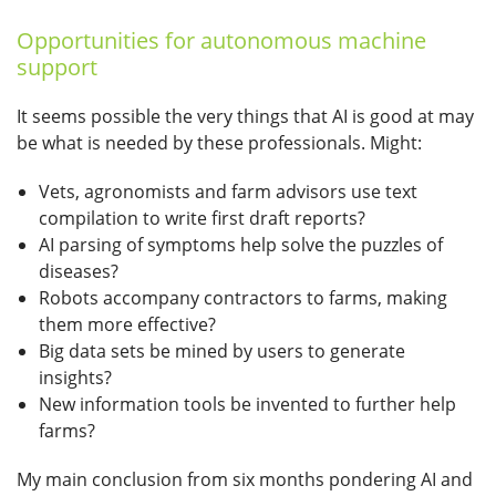
Opportunities for autonomous machine
support
It seems possible the very things that AI is good at may
be what is needed by these professionals. Might:
Vets, agronomists and farm advisors use text
compilation to write first draft reports?
AI parsing of symptoms help solve the puzzles of
diseases?
Robots accompany contractors to farms, making
them more effective?
Big data sets be mined by users to generate
insights?
New information tools be invented to further help
farms?
My main conclusion from six months pondering AI and