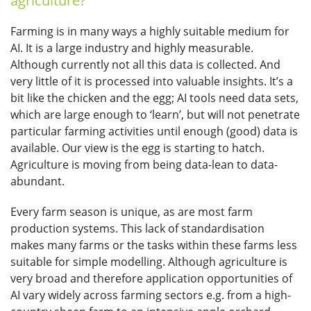
agriculture?
Farming is in many ways a highly suitable medium for
AI. It is a large industry and highly measurable.
Although currently not all this data is collected. And
very little of it is processed into valuable insights. It’s a
bit like the chicken and the egg; AI tools need data sets,
which are large enough to ‘learn’, but will not penetrate
particular farming activities until enough (good) data is
available. Our view is the egg is starting to hatch.
Agriculture is moving from being data-lean to data-
abundant.
Every farm season is unique, as are most farm
production systems. This lack of standardisation
makes many farms or the tasks within these farms less
suitable for simple modelling. Although agriculture is
very broad and therefore application opportunities of
AI vary widely across farming sectors e.g. from a high-