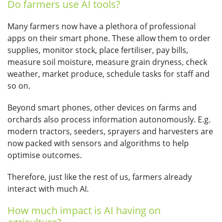
Do farmers use AI tools?
Many farmers now have a plethora of professional
apps on their smart phone. These allow them to order
supplies, monitor stock, place fertiliser, pay bills,
measure soil moisture, measure grain dryness, check
weather, market produce, schedule tasks for staff and
so on.
Beyond smart phones, other devices on farms and
orchards also process information autonomously. E.g.
modern tractors, seeders, sprayers and harvesters are
now packed with sensors and algorithms to help
optimise outcomes.
Therefore, just like the rest of us, farmers already
interact with much AI.
How much impact is AI having on