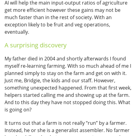
AI will help the main input-output ratios of agriculture
get more efficient however these gains may not be
much faster than in the rest of society. With an
exception likely to be fruit and veg operations,
eventually.
A surprising discovery
My father died in 2004 and shortly afterwards I found
myself re-learning farming. With so much ahead of me I
planned simply to stay on the farm and get on with it.
Just me, Bridgie, the kids and our staff. However,
something unexpected happened. From that first week,
helpers started calling me and showing up at the farm.
And to this day they have not stopped doing this. What
is going on?
It turns out that a farm is not really “run” by a farmer.
Instead, he or she is a generalist assembler. No farmer