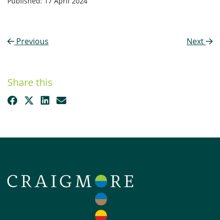
Published: 17 April 2024
Previous
Next
Share this