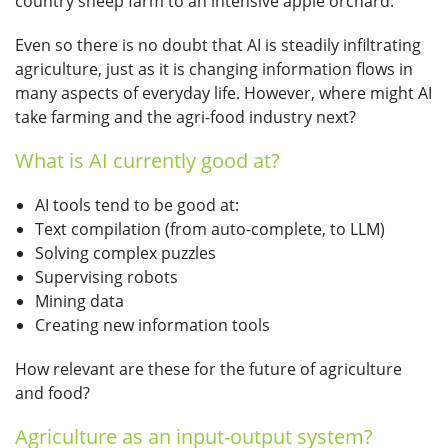
country sheep farm to an intensive apple orchard.
Even so there is no doubt that AI is steadily infiltrating
agriculture, just as it is changing information flows in
many aspects of everyday life. However, where might AI
take farming and the agri-food industry next?
What is AI currently good at?
AI tools tend to be good at:
Text compilation (from auto-complete, to LLM)
Solving complex puzzles
Supervising robots
Mining data
Creating new information tools
How relevant are these for the future of agriculture
and food?
Agriculture as an input-output system?