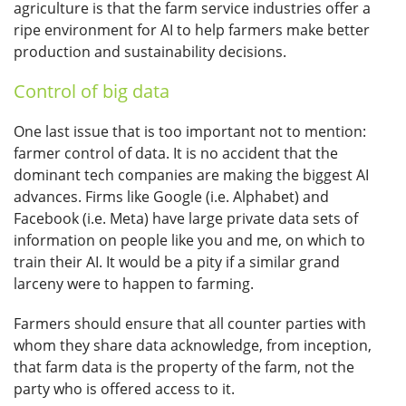
agriculture is that the farm service industries offer a
ripe environment for AI to help farmers make better
production and sustainability decisions.
Control of big data
One last issue that is too important not to mention:
farmer control of data. It is no accident that the
dominant tech companies are making the biggest AI
advances. Firms like Google (i.e. Alphabet) and
Facebook (i.e. Meta) have large private data sets of
information on people like you and me, on which to
train their AI. It would be a pity if a similar grand
larceny were to happen to farming.
Farmers should ensure that all counter parties with
whom they share data acknowledge, from inception,
that farm data is the property of the farm, not the
party who is offered access to it.