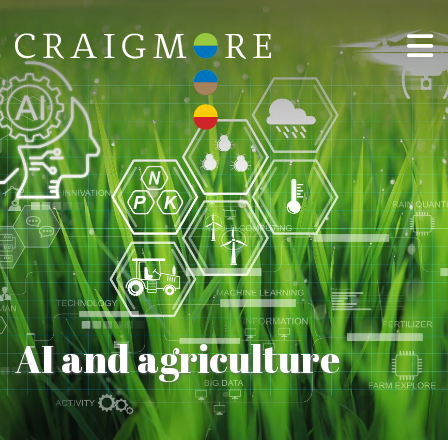
AI and agriculture