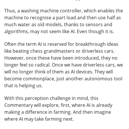
Thus, a washing machine controller, which enables the
machine to recognise a part load and then use half as
much water as old models, thanks to sensors and
algorithms, may not seem like AI. Even though it is.
Often the term AI is reserved for breakthrough ideas
like beating chess grandmasters or driverless cars.
However, once these have been introduced, they no
longer feel so radical. Once we have driverless cars, we
will no longer think of them as AI devices. They will
become commonplace, just another autonomous tool
that is helping us.
With this perception challenge in mind, this
Commentary will explore, first, where AI is already
making a difference in farming. And then imagine
where AI may take farming next.