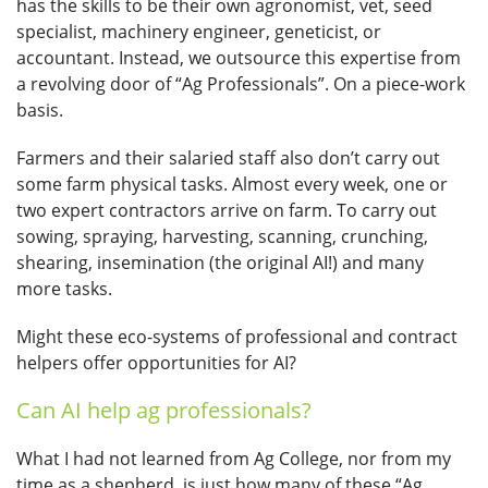
has the skills to be their own agronomist, vet, seed
specialist, machinery engineer, geneticist, or
accountant. Instead, we outsource this expertise from
a revolving door of “Ag Professionals”. On a piece-work
basis.
Farmers and their salaried staff also don’t carry out
some farm physical tasks. Almost every week, one or
two expert contractors arrive on farm. To carry out
sowing, spraying, harvesting, scanning, crunching,
shearing, insemination (the original AI!) and many
more tasks.
Might these eco-systems of professional and contract
helpers offer opportunities for AI?
Can AI help ag professionals?
What I had not learned from Ag College, nor from my
time as a shepherd, is just how many of these “Ag