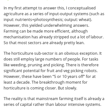
In my first attempt to answer this, I conceptualised
agriculture as a series of input-output systems (such as
input: nutrients+photosynthesis; output: wheat).
However, this yielded underwhelming answers.
Farming can be made more efficient, although
mechanisation has already stripped out a lot of labour.
So that most sectors are already pretty lean.
The horticulture sub-sector is an obvious exception. It
does still employ large numbers of people. For tasks
like weeding, pruning and picking. There is therefore
significant potential for fruit and veg picking robots.
However, these have been “5 or 10 years off” for at
least a decade. The breakthrough moment for
horticulture is coming closer. But slowly.
The reality is that mainstream farming itself is already a
series of capital rather than labour intensive systems.