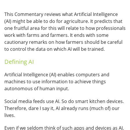
This Commentary reviews what Artificial Intelligence
(AI) might be able to do for agriculture. It predicts that
one fruitful area for this will relate to how professionals
work with farms and farmers. It ends with some
cautionary remarks on how farmers should be careful
to control the data on which AI will be trained.
Defining AI
Artificial Intelligence (AI) enables computers and
machines to use information to achieve things
autonomous of human input.
Social media feeds use AI. So do smart kitchen devices.
Therefore, dare I say it, AI already runs (much of) our
lives.
Even if we seldom think of such apps and devices as AI.